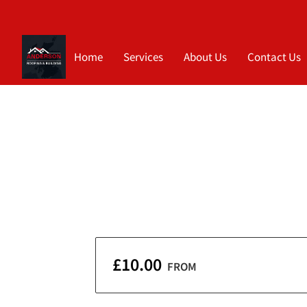
Home
Services
About Us
Contact Us
£10.00
FROM