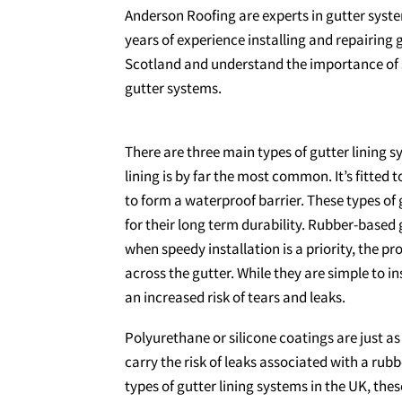
Anderson Roofing are experts in gutter syst
years of experience installing and repairing g
Scotland and understand the importance of se
gutter systems.
There are three main types of gutter lining sy
lining is by far the most common. It’s fitted t
to form a waterproof barrier. These types of 
for their long term durability. Rubber-based 
when speedy installation is a priority, the pr
across the gutter. While they are simple to ins
an increased risk of tears and leaks.
Polyurethane or silicone coatings are just as
carry the risk of leaks associated with a rubb
types of gutter lining systems in the UK, th