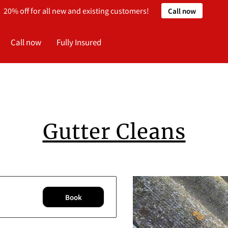
20% off for all new and existing customers!
Call now
Call now
Fully Insured
Gutter Cleans
Book