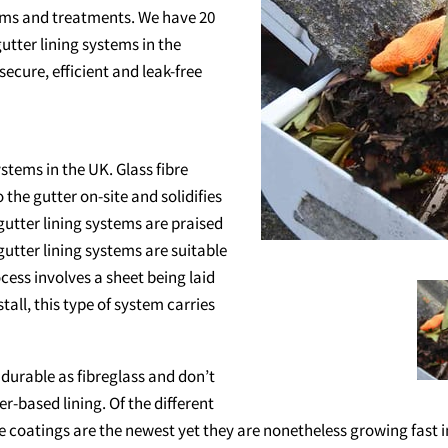
ems and treatments. We have 20
utter lining systems in the
cure, efficient and leak-free
stems in the UK. Glass fibre
o the gutter on-site and solidifies
gutter lining systems are praised
gutter lining systems are suitable
ocess involves a sheet being laid
tall, this type of system carries
 durable as fibreglass and don’t
er-based lining. Of the different
ese coatings are the newest yet they are nonetheless growing fast