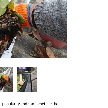
 in popularity and can sometimes be