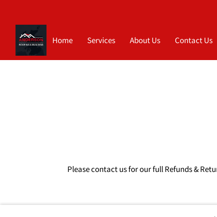
Home
Services
About Us
Contact Us
Please contact us for our full Refunds & Retu