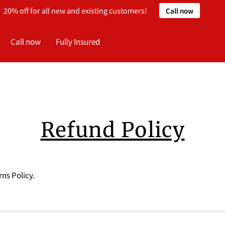
20% off for all new and existing customers!
Call now
Call now
Fully Insured
Refund Policy
rns Policy.