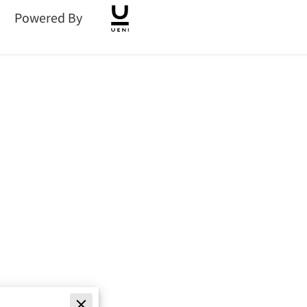
Powered By