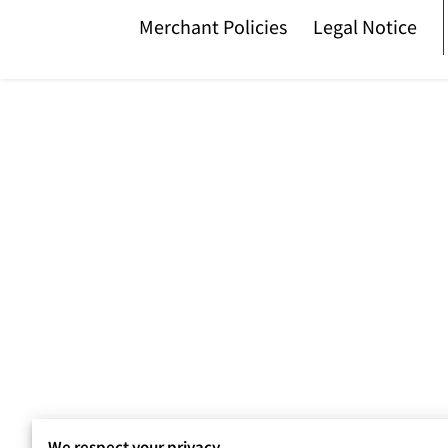
Merchant Policies
Legal Notice
We respect your privacy